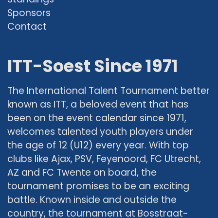
Sponsors
Contact
ITT-Soest Since 1971
The International Talent Tournament better
known as ITT, a beloved event that has
been on the event calendar since 1971,
welcomes talented youth players under
the age of 12 (U12) every year. With top
clubs like Ajax, PSV, Feyenoord, FC Utrecht,
AZ and FC Twente on board, the
tournament promises to be an exciting
battle. Known inside and outside the
country, the tournament at Bosstraat-