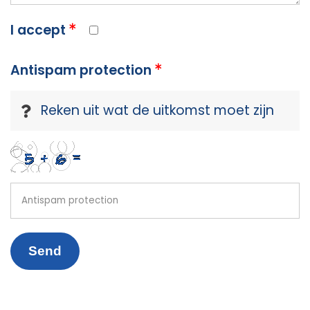
I accept
Antispam protection
Reken uit wat de uitkomst moet zijn
Send