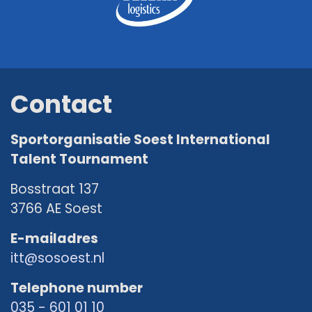
Contact
Sportorganisatie Soest International
Talent Tournament
Bosstraat 137
3766 AE Soest
E-mailadres
itt@sosoest.nl
Telephone number
035 - 601 01 10