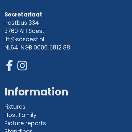
Secretariaat
Postbus 334
3760 AH Soest
itt@sosoest.nl
NL64 INGB 0006 5812 88
Information
Fixtures
Host Family
Picture reports
Standings