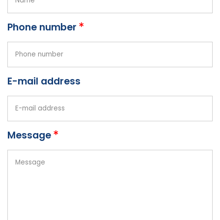
Phone number
E-mail address
Message