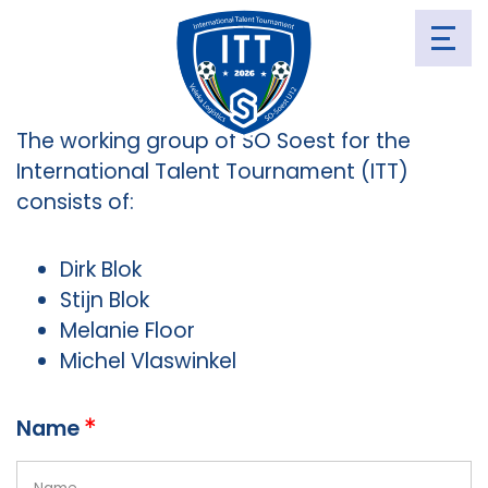
CONTACT
The working group of SO Soest for the
International Talent Tournament (ITT)
consists of:
Dirk Blok
Stijn Blok
Melanie Floor
Michel Vlaswinkel
Name